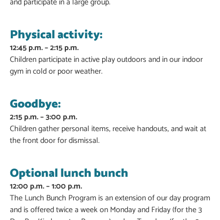
and participate in a large group.
Physical activity:
12:45 p.m. – 2:15 p.m.
Children participate in active play outdoors and in our indoor
gym in cold or poor weather.
Goodbye:
2:15 p.m. – 3:00 p.m.
Children gather personal items, receive handouts, and wait at
the front door for dismissal.
Optional lunch bunch
12:00 p.m. – 1:00 p.m.
The Lunch Bunch Program is an extension of our day program
and is offered twice a week on Monday and Friday (for the 3