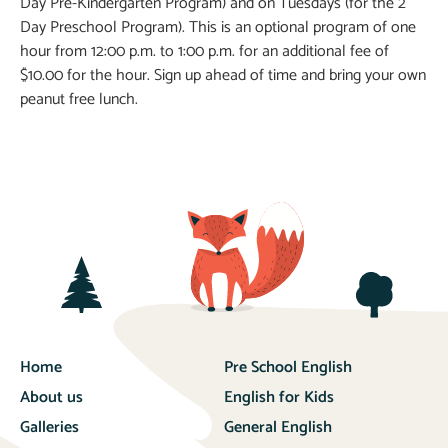
Day Pre-Kindergarten Program) and on Tuesdays (for the 2
Day Preschool Program). This is an optional program of one
hour from 12:00 p.m. to 1:00 p.m. for an additional fee of
$10.00 for the hour. Sign up ahead of time and bring your own
peanut free lunch.
Home
Pre School English
About us
English for Kids
Galleries
General English