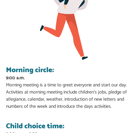
Morning circle:
9:00 a.m.
Morning meeting is a time to greet everyone and start our day.
Activities at morning meeting include children’s jobs, pledge of
allegiance, calendar, weather, introduction of new letters and
numbers of the week and introduce the days activities.
Child choice time: