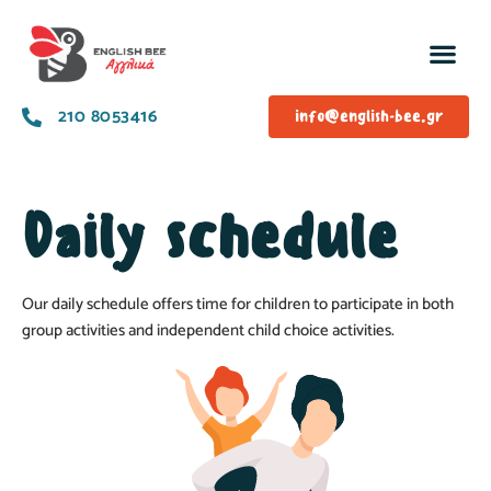
210 8053416
info@english-bee.gr
Daily schedule
Our daily schedule offers time for children to participate in both
group activities and independent child choice activities.