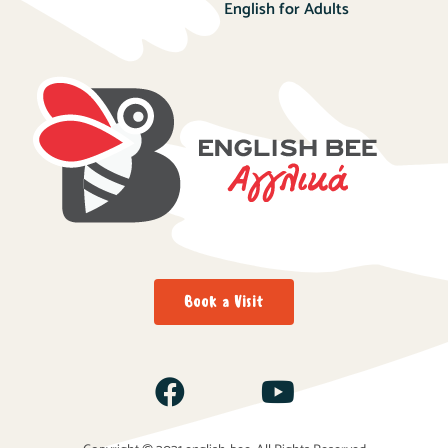
English for Adults
Book a Visit