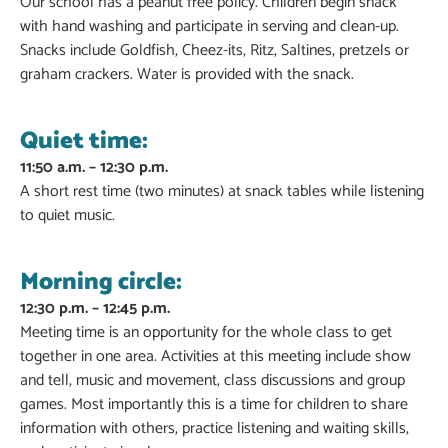
Our school has a peanut free policy. Children begin snack
with hand washing and participate in serving and clean-up.
Snacks include Goldfish, Cheez-its, Ritz, Saltines, pretzels or
graham crackers. Water is provided with the snack.
Quiet time:
11:50 a.m. – 12:30 p.m.
A short rest time (two minutes) at snack tables while listening
to quiet music.
Morning circle:
12:30 p.m. – 12:45 p.m.
Meeting time is an opportunity for the whole class to get
together in one area. Activities at this meeting include show
and tell, music and movement, class discussions and group
games. Most importantly this is a time for children to share
information with others, practice listening and waiting skills,