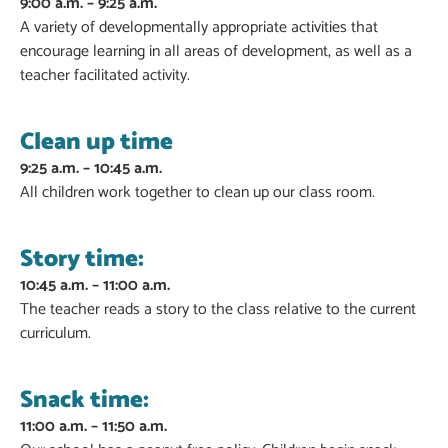
9:00 a.m. – 9:25 a.m.
A variety of developmentally appropriate activities that
encourage learning in all areas of development, as well as a
teacher facilitated activity.
Clean up time
9:25 a.m. – 10:45 a.m.
All children work together to clean up our class room.
Story time:
10:45 a.m. – 11:00 a.m.
The teacher reads a story to the class relative to the current
curriculum.
Snack time:
11:00 a.m. – 11:50 a.m.