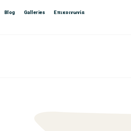
Blog
Galleries
Επικοινωνία