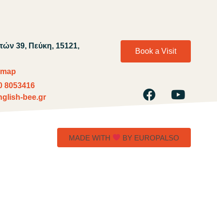
ών 39, Πεύκη, 15121,
Book a Visit
 map
0 8053416
glish-bee.gr
MADE WITH
BY EUROPALSO