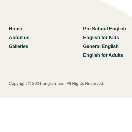
Home
Pre School English
About us
English for Kids
Galleries
General English
English for Adults
Copyright © 2021 english-bee. All Rights Reserved.