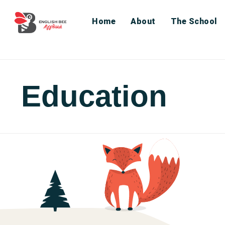
Home
About
The School
Education