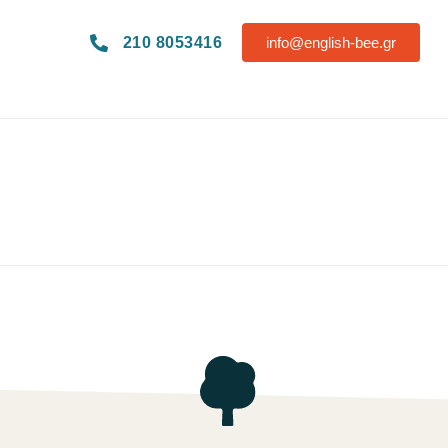
210 8053416
info@english-bee.gr