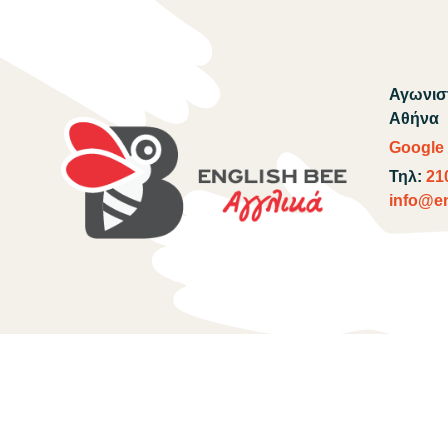
Αγωνιστ
Αθήνα
Google
Τηλ:
21
info@en